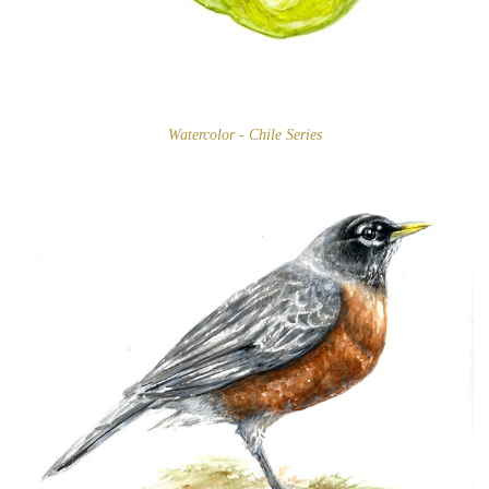
Watercolor - Chile Series