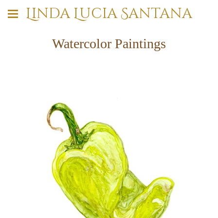
Linda Lucia Santana
Watercolor Paintings