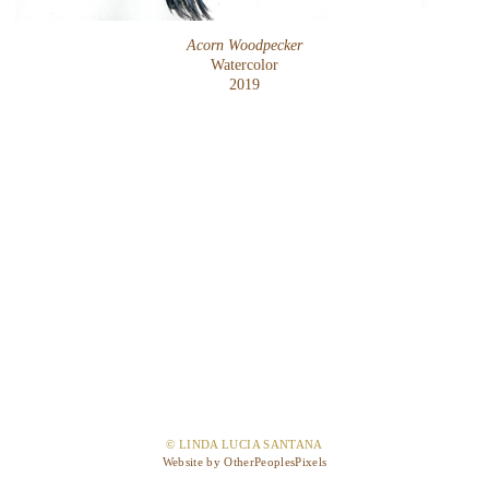
Acorn Woodpecker
Watercolor
2019
© LINDA LUCIA SANTANA
Website by OtherPeoplesPixels