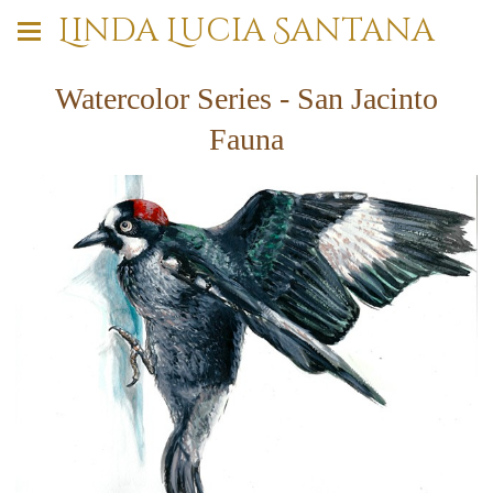
Linda Lucia Santana
Watercolor Series - San Jacinto
Fauna