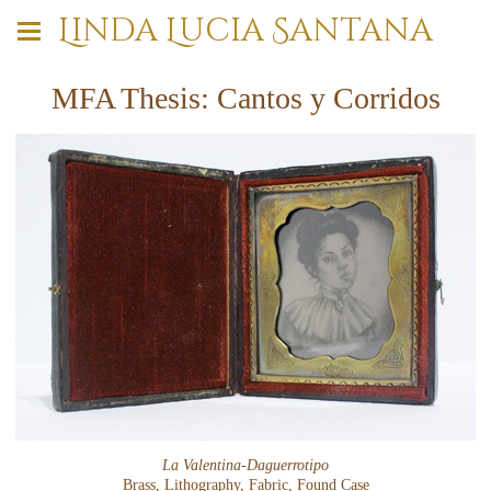
Linda Lucia Santana
MFA Thesis: Cantos y Corridos
La Valentina-Daguerrotipo
Brass, Lithography, Fabric, Found Case