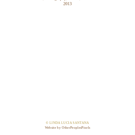
2013
© LINDA LUCIA SANTANA
Website by OtherPeoplesPixels