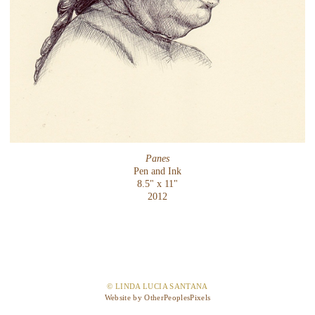
Panes
Pen and Ink
8.5" x 11"
2012
© LINDA LUCIA SANTANA
Website by OtherPeoplesPixels