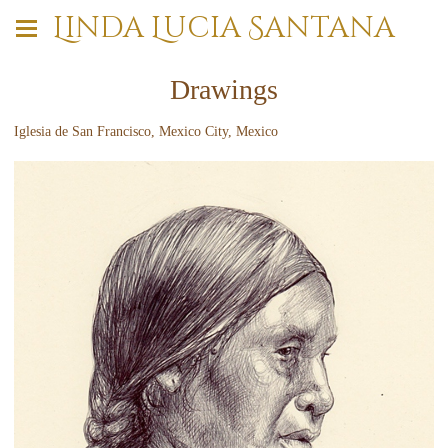
Linda Lucia Santana
Drawings
Iglesia de San Francisco, Mexico City, Mexico